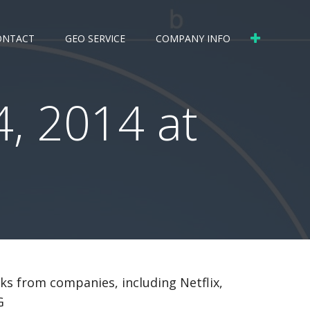
ONTACT
GEO SERVICE
COMPANY INFO
, 2014 at
cks from companies, including Netflix,
G