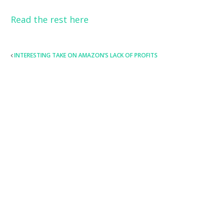
Read the rest here
POST
INTERESTING TAKE ON AMAZON’S LACK OF PROFITS
NAVIGATION