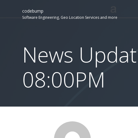
codebump
Software Engineering, Geo Location Services and more
News Updat
08:00PM