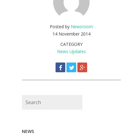
Posted by
Newsroom
14 November 2014
CATEGORY
News Updates
Search
NEWS