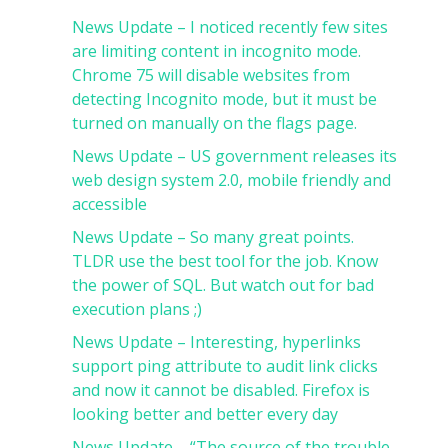
News Update – I noticed recently few sites
are limiting content in incognito mode.
Chrome 75 will disable websites from
detecting Incognito mode, but it must be
turned on manually on the flags page.
News Update – US government releases its
web design system 2.0, mobile friendly and
accessible
News Update – So many great points.
TLDR use the best tool for the job. Know
the power of SQL. But watch out for bad
execution plans ;)
News Update – Interesting, hyperlinks
support ping attribute to audit link clicks
and now it cannot be disabled. Firefox is
looking better and better every day
News Update – “The source of the trouble