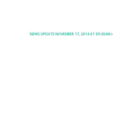
NEWS UPDATE NOVEMBER 17, 2014 AT 09:30AM