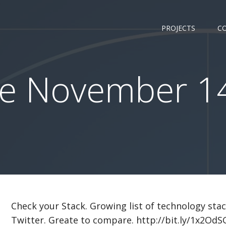
PROJECTS
C
e November 14
Check your Stack. Growing list of technology sta
Twitter. Greate to compare. http://bit.ly/1x2OdS