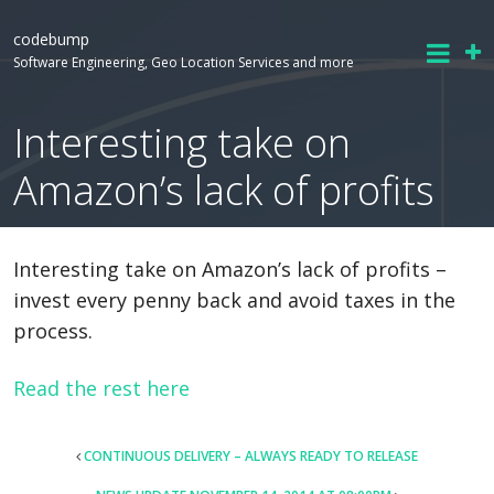
codebump
Software Engineering, Geo Location Services and more
Interesting take on
Amazon’s lack of profits
Interesting take on Amazon’s lack of profits –
invest every penny back and avoid taxes in the
process.
Read the rest here
POST
CONTINUOUS DELIVERY – ALWAYS READY TO RELEASE
NAVIGATION