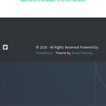
NEWS UPDATE NOVEMBER 14, 2014 AT 08:00PM
Twitter
© 2026 ·
All Rights Reserved
Powered by
WordPress
·
Theme by
DinevThemes