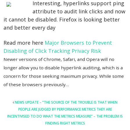
Interesting, hyperlinks support ping
attribute to audit link clicks and now
it cannot be disabled. Firefox is looking better
and better every day
Read more here
Major Browsers to Prevent
Disabling of Click Tracking Privacy Risk
Newer versions of Chrome, Safari, and Opera will no
longer allow you to disable hyperlink auditing, which is a
concern for those seeking maximum privacy. While some
of these browsers previously…
POST
NEWS UPDATE – “THE SOURCE OF THE TROUBLE IS THAT WHEN
NAVIGATION
PEOPLE ARE JUDGED BY PERFORMANCE METRICS THEY ARE
INCENTIVISED TO DO WHAT THE METRICS MEASURE” – THE PROBLEM IS
FINDING RIGHT METRICS