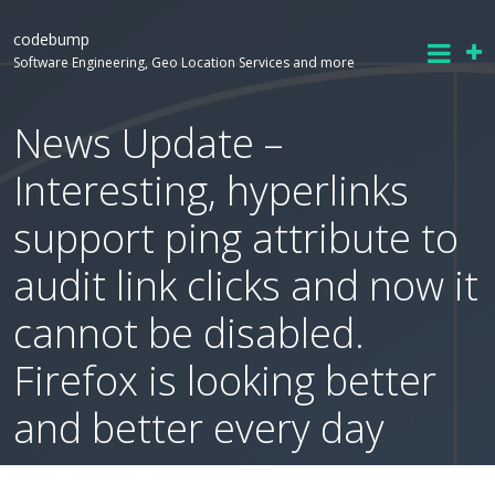
codebump
Software Engineering, Geo Location Services and more
News Update –
Interesting, hyperlinks
support ping attribute to
audit link clicks and now it
cannot be disabled.
Firefox is looking better
and better every day