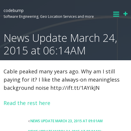
codebump
Software Engineering, Geo Location Services and more
News Update March 24,
2015 at 06:14AM
Cable peaked many years ago. Why am I still
paying for it? I like the always-on meaningless
background noise http://ift.tt/1AYikJN
Read the rest here
POST
NEWS UPDATE MARCH 23, 2015 AT 09:01AM
NAVIGATION