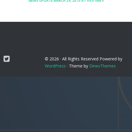
NEWS UPDATE MARCH 24, 2015 AT 09:01AM
Twitter
© 2026 ·
All Rights Reserved
Powered by
WordPress
·
Theme by
DinevThemes