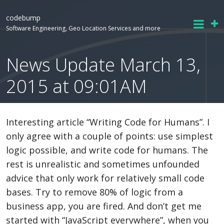
codebump
Software Engineering, Geo Location Services and more
News Update March 13,
2015 at 09:01AM
Interesting article “Writing Code for Humans”. I
only agree with a couple of points: use simplest
logic possible, and write code for humans. The
rest is unrealistic and sometimes unfounded
advice that only work for relatively small code
bases. Try to remove 80% of logic from a
business app, you are fired. And don’t get me
started with “JavaScript everywhere”, when you