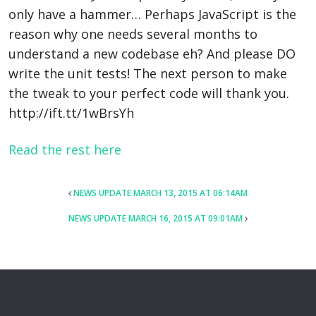
only have a hammer… Perhaps JavaScript is the
reason why one needs several months to
understand a new codebase eh? And please DO
write the unit tests! The next person to make
the tweak to your perfect code will thank you.
http://ift.tt/1wBrsYh
Read the rest here
POST
NEWS UPDATE MARCH 13, 2015 AT 06:14AM
NAVIGATION
NEWS UPDATE MARCH 16, 2015 AT 09:01AM