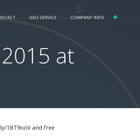
ONTACT
GEO SERVICE
COMPANY INFO
 2015 at
.ly/1BT9ooV and free