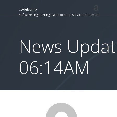
codebump
Software Engineering, Geo Location Services and more
News Update
06:14AM