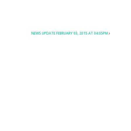
NEWS UPDATE FEBRUARY 03, 2015 AT 04:05PM