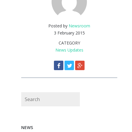
Posted by
Newsroom
3 February 2015
CATEGORY
News Updates
Search
NEWS