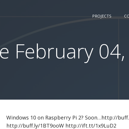
PROJECTS
C
 February 04,
Windows 10 on Raspberry Pi 2? Soon…http://buff
http://buff.ly/1BT9ooW http://ift.tt/1x9LuD2