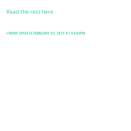
Read the rest here
POST
NEWS UPDATE FEBRUARY 02, 2015 AT 04:05PM
NAVIGATION