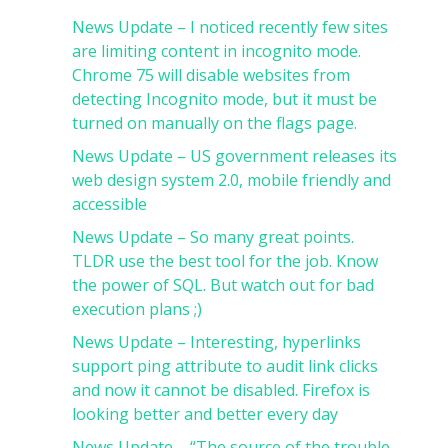
News Update – I noticed recently few sites
are limiting content in incognito mode.
Chrome 75 will disable websites from
detecting Incognito mode, but it must be
turned on manually on the flags page.
News Update – US government releases its
web design system 2.0, mobile friendly and
accessible
News Update – So many great points.
TLDR use the best tool for the job. Know
the power of SQL. But watch out for bad
execution plans ;)
News Update – Interesting, hyperlinks
support ping attribute to audit link clicks
and now it cannot be disabled. Firefox is
looking better and better every day
News Update – “The source of the trouble