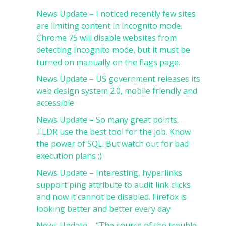
News Update – I noticed recently few sites
are limiting content in incognito mode.
Chrome 75 will disable websites from
detecting Incognito mode, but it must be
turned on manually on the flags page.
News Update – US government releases its
web design system 2.0, mobile friendly and
accessible
News Update – So many great points.
TLDR use the best tool for the job. Know
the power of SQL. But watch out for bad
execution plans ;)
News Update – Interesting, hyperlinks
support ping attribute to audit link clicks
and now it cannot be disabled. Firefox is
looking better and better every day
News Update – “The source of the trouble