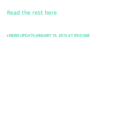
Read the rest here
POST
NEWS UPDATE JANUARY 19, 2015 AT 09:01AM
NAVIGATION