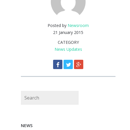
Posted by
Newsroom
21 January 2015
CATEGORY
News Updates
Search
NEWS