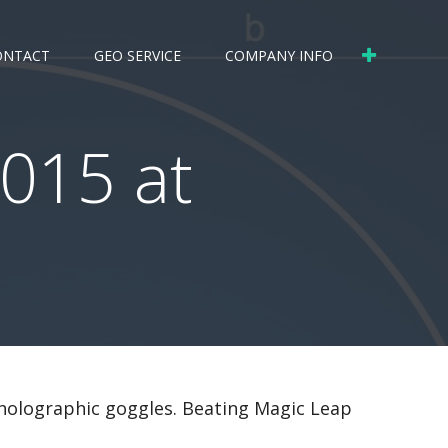
ONTACT
GEO SERVICE
COMPANY INFO
015 at
 holographic goggles. Beating Magic Leap