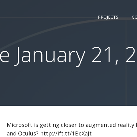
PROJECTS
C
 January 21, 2
Microsoft is getting closer to augmented reality
and Oculus? http://ift.tt/1BeXaJt