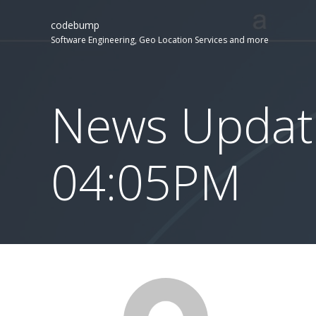
codebump
Software Engineering, Geo Location Services and more
News Update
04:05PM