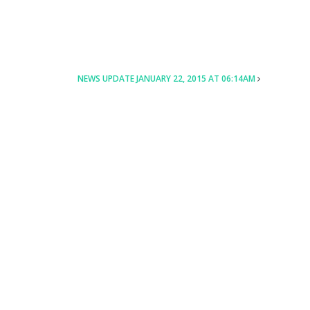
NEWS UPDATE JANUARY 22, 2015 AT 06:14AM