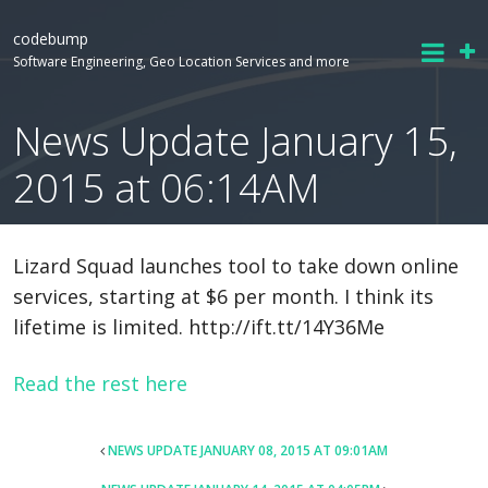
codebump
Software Engineering, Geo Location Services and more
News Update January 15,
2015 at 06:14AM
Lizard Squad launches tool to take down online
services, starting at $6 per month. I think its
lifetime is limited. http://ift.tt/14Y36Me
Read the rest here
POST
NEWS UPDATE JANUARY 08, 2015 AT 09:01AM
NAVIGATION