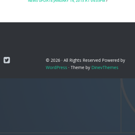
NEWS UPDATE JANUARY 14, 2015 AT 04:05PM
Twitter
© 2026 ·
All Rights Reserved
Powered by
WordPress
·
Theme by
DinevThemes