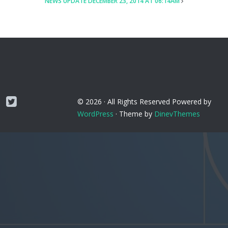
NEWS UPDATE DECEMBER 23, 2014 AT 06:14AM
Twitter
© 2026 ·
All Rights Reserved
Powered by
WordPress
·
Theme by
DinevThemes