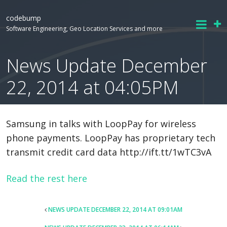
codebump
Software Engineering, Geo Location Services and more
News Update December
22, 2014 at 04:05PM
Samsung in talks with LoopPay for wireless
phone payments. LoopPay has proprietary tech
transmit credit card data http://ift.tt/1wTC3vA
Read the rest here
POST
NEWS UPDATE DECEMBER 22, 2014 AT 09:01AM
NAVIGATION