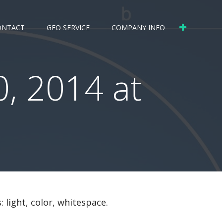
ONTACT
GEO SERVICE
COMPANY INFO
, 2014 at
 light, color, whitespace.