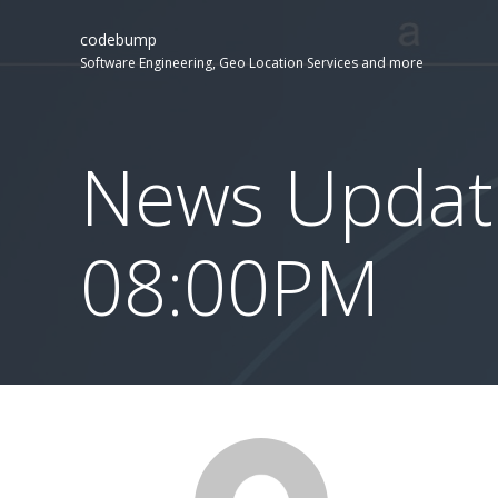
codebump
Software Engineering, Geo Location Services and more
News Updat
08:00PM