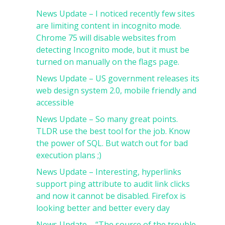
News Update – I noticed recently few sites
are limiting content in incognito mode.
Chrome 75 will disable websites from
detecting Incognito mode, but it must be
turned on manually on the flags page.
News Update – US government releases its
web design system 2.0, mobile friendly and
accessible
News Update – So many great points.
TLDR use the best tool for the job. Know
the power of SQL. But watch out for bad
execution plans ;)
News Update – Interesting, hyperlinks
support ping attribute to audit link clicks
and now it cannot be disabled. Firefox is
looking better and better every day
News Update – “The source of the trouble