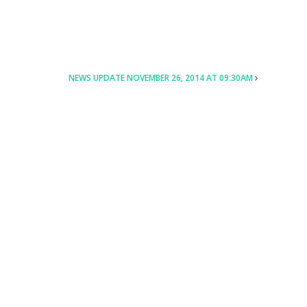
NEWS UPDATE NOVEMBER 26, 2014 AT 09:30AM