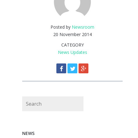
Posted by
Newsroom
20 November 2014
CATEGORY
News Updates
Search
NEWS