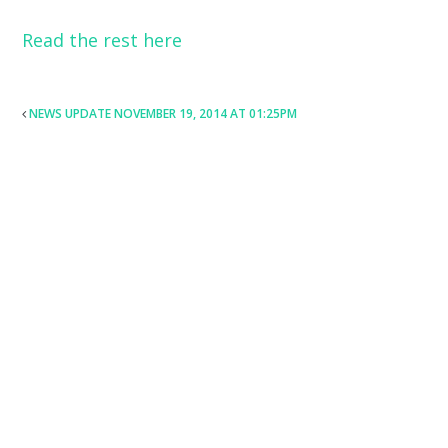
Read the rest here
POST
NEWS UPDATE NOVEMBER 19, 2014 AT 01:25PM
NAVIGATION