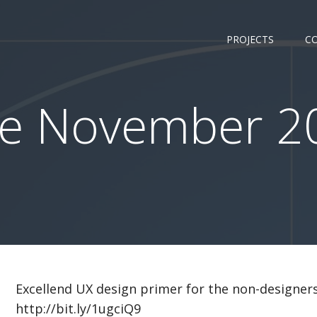
PROJECTS
C
e November 20
Excellend UX design primer for the non-designers:
http://bit.ly/1ugciQ9