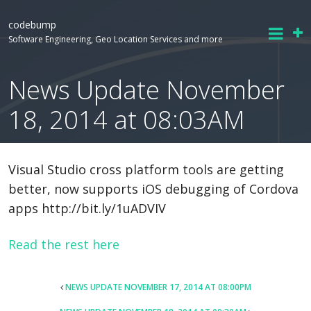
codebump
Software Engineering, Geo Location Services and more
News Update November
18, 2014 at 08:03AM
Visual Studio cross platform tools are getting
better, now supports iOS debugging of Cordova
apps http://bit.ly/1uADVIV
Read the rest here
POST
NEWS UPDATE NOVEMBER 17, 2014 AT 08:00PM
NAVIGATION