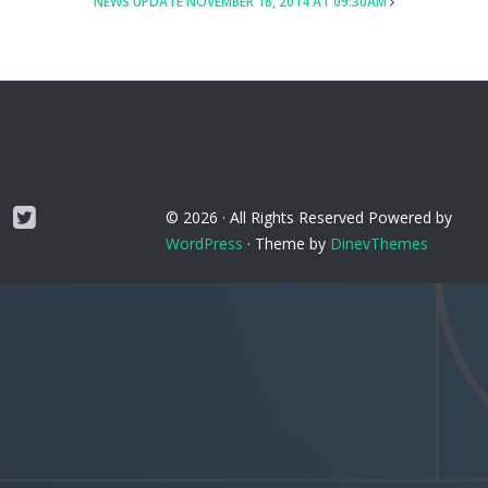
NEWS UPDATE NOVEMBER 18, 2014 AT 09:30AM
Twitter
© 2026 ·
All Rights Reserved
Powered by
WordPress
·
Theme by
DinevThemes