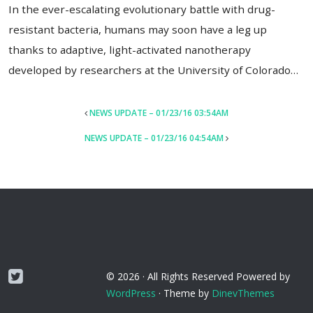
In the ever-escalating evolutionary battle with drug-
resistant bacteria, humans may soon have a leg up
thanks to adaptive, light-activated nanotherapy
developed by researchers at the University of Colorado…
POST
NEWS UPDATE – 01/23/16 03:54AM
NAVIGATION
NEWS UPDATE – 01/23/16 04:54AM
Twitter
© 2026 ·
All Rights Reserved
Powered by
WordPress
·
Theme by
DinevThemes