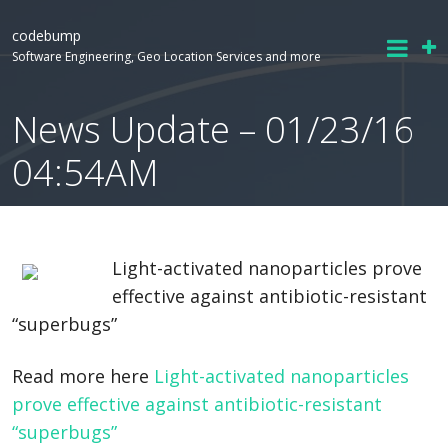
codebump
Software Engineering, Geo Location Services and more
News Update – 01/23/16
04:54AM
Light-activated nanoparticles prove
effective against antibiotic-resistant
“superbugs”
Read more here
Light-activated nanoparticles
prove effective against antibiotic-resistant
“superbugs”