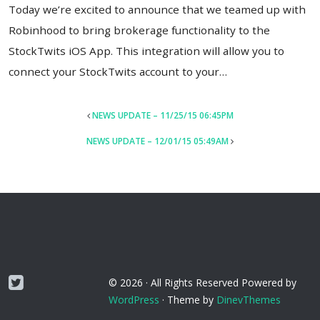
Today we’re excited to announce that we teamed up with
Robinhood to bring brokerage functionality to the
StockTwits iOS App. This integration will allow you to
connect your StockTwits account to your…
POST
NEWS UPDATE – 11/25/15 06:45PM
NAVIGATION
NEWS UPDATE – 12/01/15 05:49AM
Twitter
© 2026 ·
All Rights Reserved
Powered by
WordPress
·
Theme by
DinevThemes