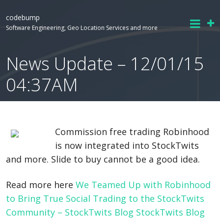
codebump
Software Engineering, Geo Location Services and more
News Update – 12/01/15
04:37AM
Commission free trading Robinhood
is now integrated into StockTwits
and more. Slide to buy cannot be a good idea.
Read more here
We Teamed Up with Robinhood
to Bring True Social Trading to the StockTwits
Community – StockTwits Blog StockTwits Blog