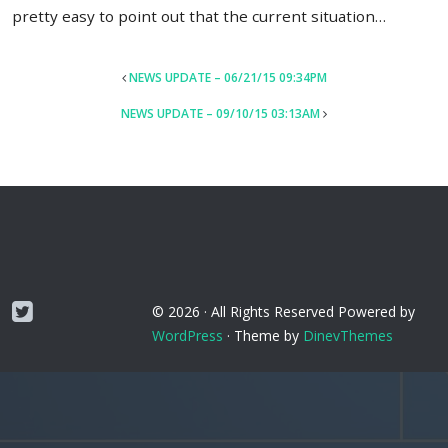
pretty easy to point out that the current situation…
POST
NEWS UPDATE – 06/21/15 09:34PM
NAVIGATION
NEWS UPDATE – 09/10/15 03:13AM
Twitter
© 2026 ·
All Rights Reserved
Powered by
WordPress
·
Theme by
DinevThemes