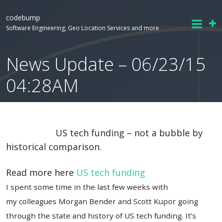
codebump
Software Engineering, Geo Location Services and more
News Update – 06/23/15
04:28AM
US tech funding – not a bubble by
historical comparison.
Read more here
US tech funding
I spent some time in the last few weeks with
my colleagues Morgan Bender and Scott Kupor going
through the state and history of US tech funding. It’s