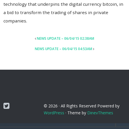
technology that underpins the digital currency bitcoin, in
a bid to transform the trading of shares in private
companies.
POST
NEWS UPDATE – 06/04/15 02:38AM
NAVIGATION
NEWS UPDATE – 06/04/15 04:53AM
Twitter
© 2026 ·
All Rights Reserved
Powered by
WordPress
·
Theme by
DinevThemes