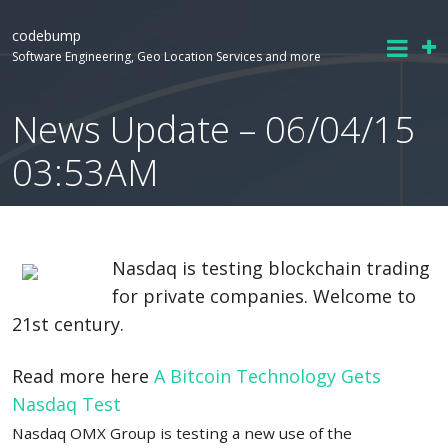
codebump
Software Engineering, Geo Location Services and more
News Update – 06/04/15
03:53AM
Nasdaq is testing blockchain trading
for private companies. Welcome to
21st century.
Read more here
A Bitcoin Technology Gets
Nasdaq Test
Nasdaq OMX Group is testing a new use of the