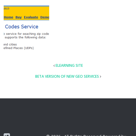
POST
ELEARNING SITE
NAVIGATION
BETA VERSION OF NEW GEO SERVICES