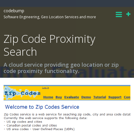
codebump
Software Engineering, Geo Location Services and more
Zip Code Proximity
Search
A cloud service providing geo location or zip
code proximity functionality.