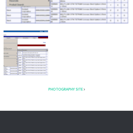
POST
PHOTOGRAPHY SITE
NAVIGATION