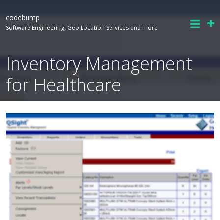
codebump
Software Engineering, Geo Location Services and more
Inventory Management
for Healthcare